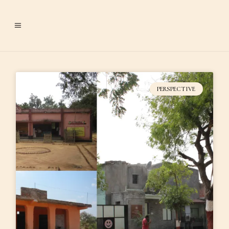
PERSPECTIVE