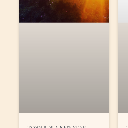
TOWARDS A NEW YEAR …