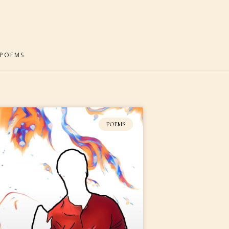
POEMS
POEMS