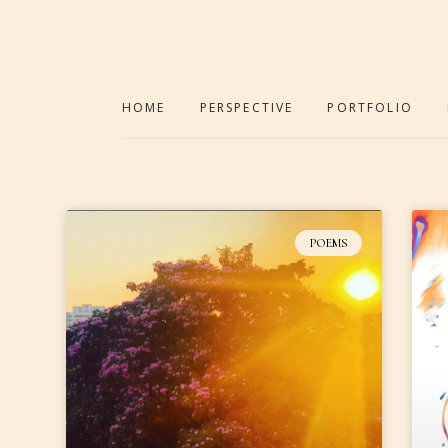
HOME
PERSPECTIVE
PORTFOLIO
POEMS