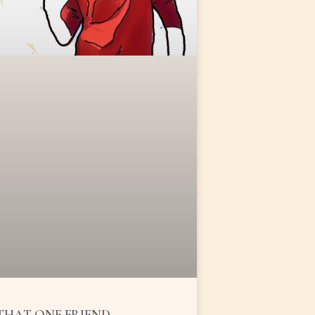
THAT ONE FRIEND …